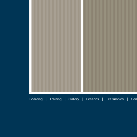
|
|
|
|
|
Boarding
Training
Gallery
Lessons
Testimonies
Con