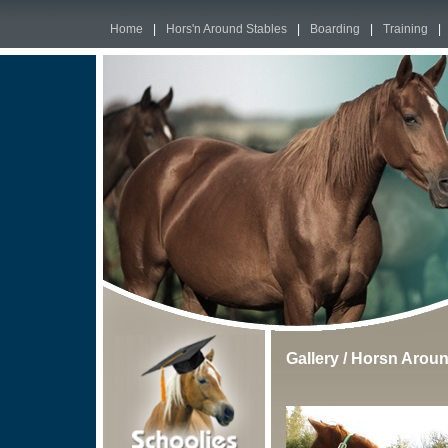
Home
|
Hors'n Around Stables
|
Boarding
|
Training
|
Gallery
/
Horsn Aroun