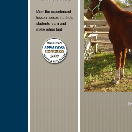
Meet the experienced
lesson horses that help
students learn and
make riding fun!
Pr