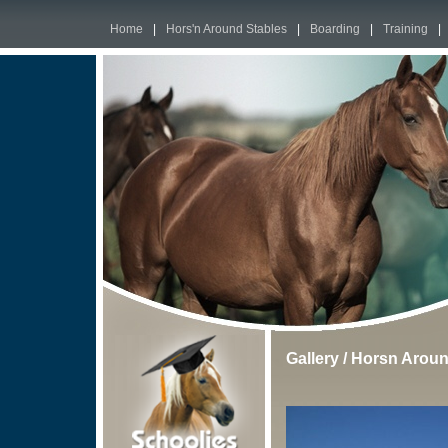
Home
|
Hors'n Around Stables
|
Boarding
|
Training
|
Gallery
/
Horsn Aroun