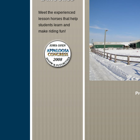
Meet the experienced
lesson horses that help
students learn and
make riding fun!
Pr