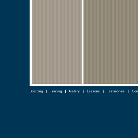
|
|
|
|
|
Boarding
Training
Gallery
Lessons
Testimonies
Con