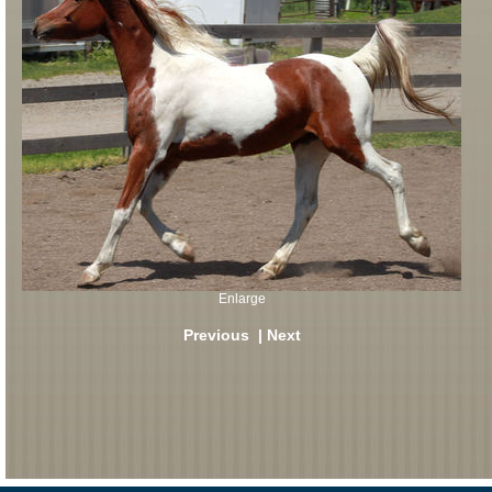
Enlarge
Previous
|
Next