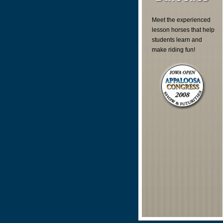
Meet the experienced
lesson horses that help
students learn and
make riding fun!