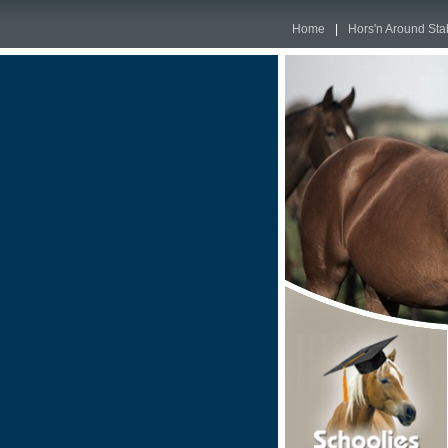
Home
|
Hors'n Around Sta