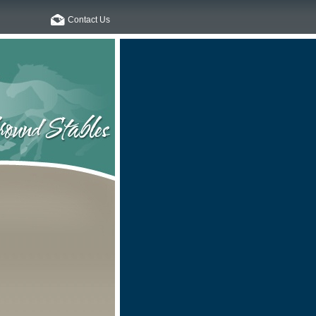
Contact Us