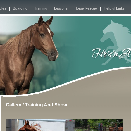
bles
|
Boarding
|
Training
|
Lessons
|
Horse Rescue
|
Helpful Links
Gallery
/
Training And Show