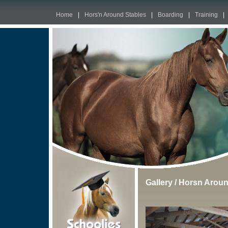
Home
|
Hors'n Around Stables
|
Boarding
|
Training
|
Gallery
/
Horsn Aroun