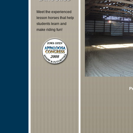
Meet the experienced
lesson horses that help
students learn and
make riding fun!
P