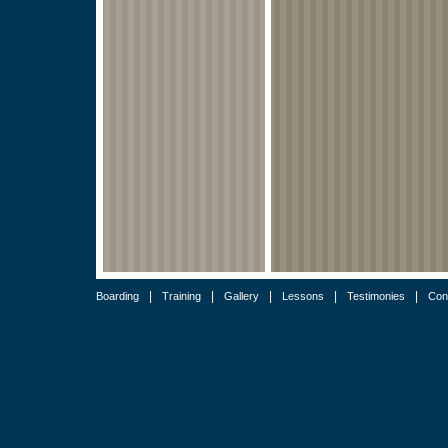
|
|
|
|
|
Boarding
Training
Gallery
Lessons
Testimonies
Con