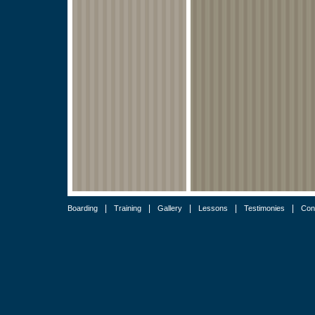
|
|
|
|
|
Boarding
Training
Gallery
Lessons
Testimonies
Con