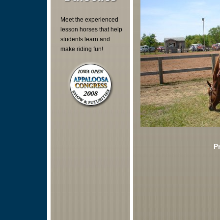
Meet the experienced
lesson horses that help
students learn and
make riding fun!
P