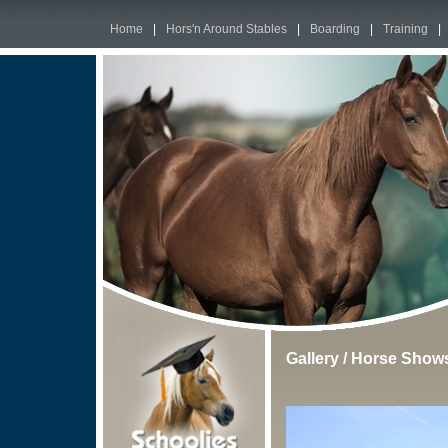
Home
|
Hors'n Around Stables
|
Boarding
|
Training
|
Gallery
/
Horse Show